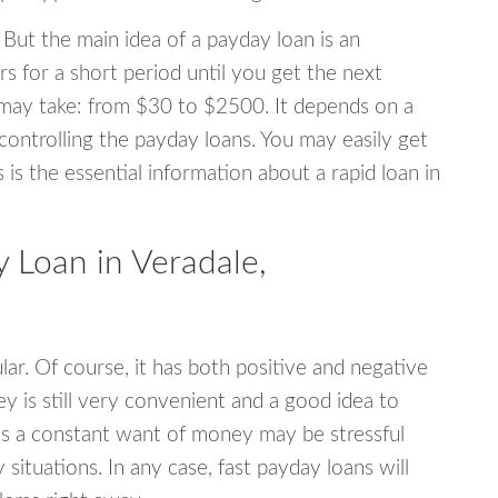
 But the main idea of a payday loan is an
s for a short period until you get the next
may take: from $30 to $2500. It depends on a
 controlling the payday loans. You may easily get
s is the essential information about a rapid loan in
Loan in Veradale,
r. Of course, it has both positive and negative
y is still very convenient and a good idea to
s a constant want of money may be stressful
tuations. In any case, fast payday loans will