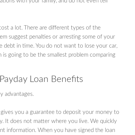
tions with your family, and do not even tell
ost a lot. There are different types of the
em suggest penalties or arresting some of your
e debt in time. You do not want to lose your car,
an is going to be the smallest problem comparing
Payday Loan Benefits
y advantages.
 gives you a guarantee to deposit your money to
y. It does not matter where you live. We quickly
unt information. When you have signed the loan