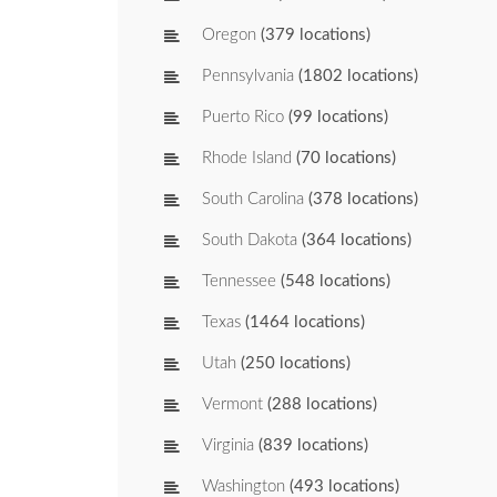
Oregon
(379 locations)
Pennsylvania
(1802 locations)
Puerto Rico
(99 locations)
Rhode Island
(70 locations)
South Carolina
(378 locations)
South Dakota
(364 locations)
Tennessee
(548 locations)
Texas
(1464 locations)
Utah
(250 locations)
Vermont
(288 locations)
Virginia
(839 locations)
Washington
(493 locations)