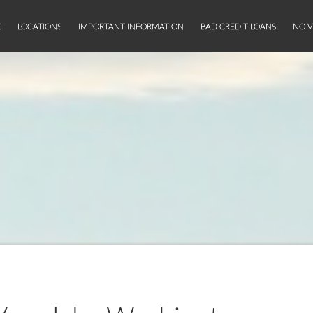
E
LOCATIONS
IMPORTANT INFORMATION
BAD CREDIT LOANS
NO V