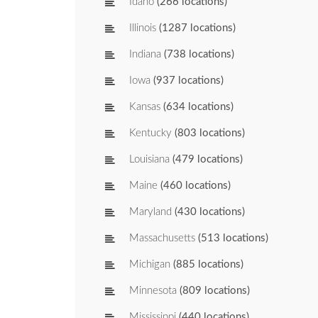
Idaho
(266 locations)
Illinois
(1287 locations)
Indiana
(738 locations)
Iowa
(937 locations)
Kansas
(634 locations)
Kentucky
(803 locations)
Louisiana
(479 locations)
Maine
(460 locations)
Maryland
(430 locations)
Massachusetts
(513 locations)
Michigan
(885 locations)
Minnesota
(809 locations)
Mississippi
(440 locations)