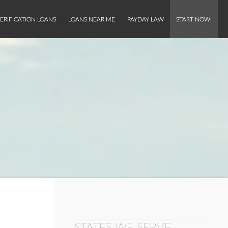
ERIFICATION LOANS
LOANS NEAR ME
PAYDAY LAW
START NOW!
STATES WE SERVE