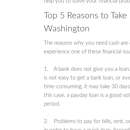
help you to solve your financial pro
Top 5 Reasons to Take 
Washington
The reasons why you need cash are di
experience one of these financial i
1. A bank does not give you a loan. 
is not easy to get a bank loan, or e
time-consuming, it may take 30 days,
this case, a payday loan is a good sol
period.
2. Problems to pay for bills, rent, 