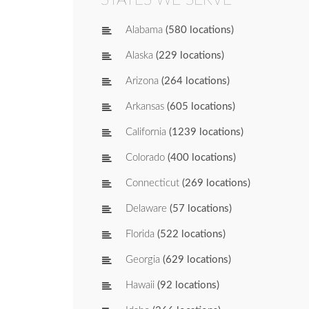
Alabama
(580 locations)
Alaska
(229 locations)
Arizona
(264 locations)
Arkansas
(605 locations)
California
(1239 locations)
Colorado
(400 locations)
Connecticut
(269 locations)
Delaware
(57 locations)
Florida
(522 locations)
Georgia
(629 locations)
Hawaii
(92 locations)