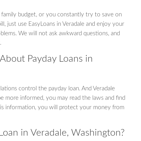
 family budget, or you constantly try to save on
ill, just use EasyLoans in Veradale and enjoy your
 problems. We will not ask awkward questions, and
.
 About Payday Loans in
ations control the payday loan. And Veradale
be more informed, you may read the laws and find
is information, you will protect your money from
Loan in Veradale, Washington?