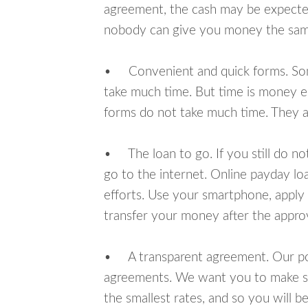
agreement, the cash may be expected
nobody can give you money the sam
• Convenient and quick forms. Some 
take much time. But time is money e
forms do not take much time. They ar
• The loan to go. If you still do n
go to the internet. Online payday l
efforts. Use your smartphone, apply 
transfer your money after the approv
• A transparent agreement. Our poli
agreements. We want you to make sur
the smallest rates, and so you will be