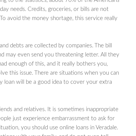
ing to the statistics, about 70% of the Americans
y needs. Credits, groceries, or bills are not
 To avoid the money shortage, this service really
d debts are collected by companies. The bill
and may even send you threatening letter. All they
ad enough of this, and it really bothers you,
lve this issue. There are situations when you can
y loan will be a good idea to cover your extra
nds and relatives. It is sometimes inappropriate
eople just experience embarrassment to ask for
uation, you should use online loans in Veradale.