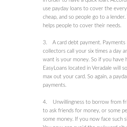
in order to have a quick loan. Accord
use payday loans to cover the everyda
cheap, and so people go to a lender.
helps people to cover their needs.
3. A card debt payment. Payments an
collectors call your six times a day 
want is your money. So if you have h
EasyLoans located in Veradale will so
max out your card. So again, a payda
payments.
4. Unwillingness to borrow from frie
to ask friends for money, or some p
some money. If you now face such sit