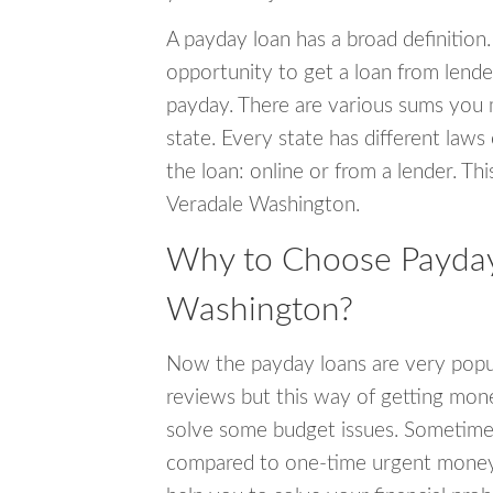
A payday loan has a broad definition.
opportunity to get a loan from lender
payday. There are various sums you 
state. Every state has different laws
the loan: online or from a lender. Thi
Veradale Washington.
Why to Choose Payday 
Washington?
Now the payday loans are very popula
reviews but this way of getting mone
solve some budget issues. Sometime
compared to one-time urgent money si