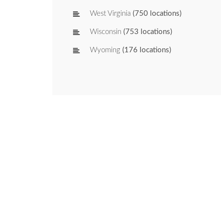
West Virginia
(750 locations)
Wisconsin
(753 locations)
Wyoming
(176 locations)