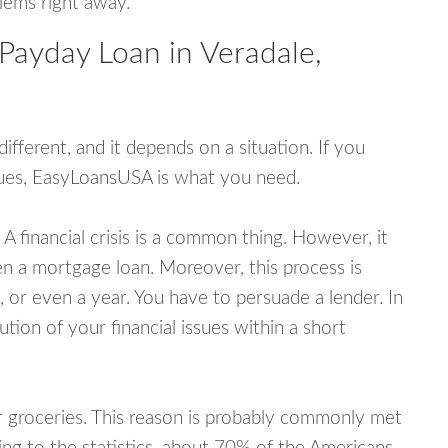
blems right away.
Payday Loan in Veradale,
fferent, and it depends on a situation. If you
ssues, EasyLoansUSA is what you need.
A financial crisis is a common thing. However, it
ven a mortgage loan. Moreover, this process is
 or even a year. You have to persuade a lender. In
ution of your financial issues within a short
or groceries. This reason is probably commonly met