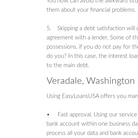
You now can avoid the awkward situa
them about your financial problems.
5. Skipping a debt satisfaction will c
agreement with a lender. Some of th
possessions, if you do not pay for th
do you? In this case, the interest lo
to the main debt.
Veradale, Washington 
Using EasyLoansUSA offers you man
• Fast approval. Using our service
bank account within one business da
process all your data and bank acco