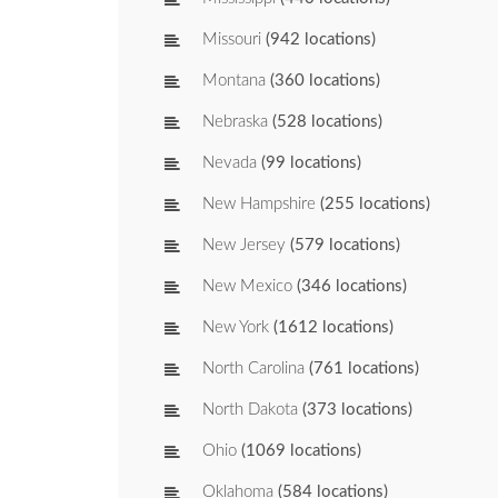
Missouri
(942 locations)
Montana
(360 locations)
Nebraska
(528 locations)
Nevada
(99 locations)
New Hampshire
(255 locations)
New Jersey
(579 locations)
New Mexico
(346 locations)
New York
(1612 locations)
North Carolina
(761 locations)
North Dakota
(373 locations)
Ohio
(1069 locations)
Oklahoma
(584 locations)