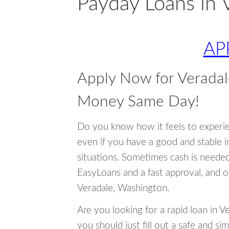
Payday Loans in 
AP
Apply Now for Verada
Money Same Day!
Do you know how it feels to experi
even if you have a good and stable 
situations. Sometimes cash is neede
EasyLoans and a fast approval, and o
Veradale, Washington.
Are you looking for a rapid loan in 
you should just fill out a safe and si