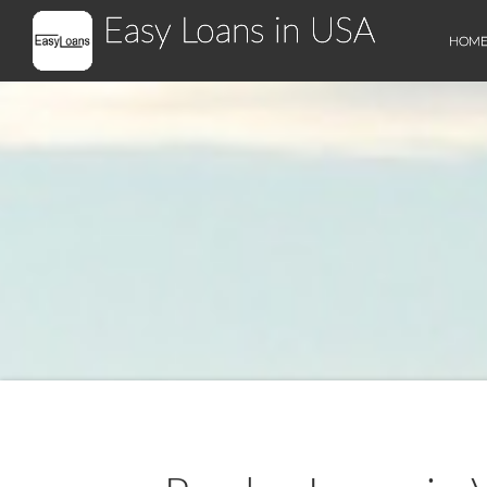
Easy Loans in USA
HOM