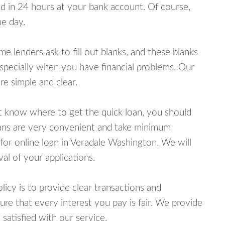
 in 24 hours at your bank account. Of course,
e day.
lenders ask to fill out blanks, and these blanks
specially when you have financial problems. Our
e simple and clear.
ot know where to get the quick loan, you should
oans are very convenient and take minimum
for online loan in Veradale Washington. We will
al of your applications.
cy is to provide clear transactions and
e that every interest you pay is fair. We provide
 satisfied with our service.