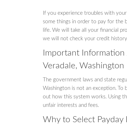
If you experience troubles with your
some things in order to pay for the b
life. We will take all your financial
we will not check your credit history
Important Information
Veradale, Washington
The government laws and state regul
Washington is not an exception. To 
out how this system works. Using th
unfair interests and fees.
Why to Select Payday 