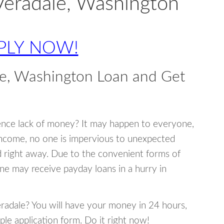
Veradale, Washington
PLY NOW!
le, Washington Loan and Get
ence lack of money? It may happen to everyone,
income, no one is impervious to unexpected
d right away. Due to the convenient forms of
ne may receive payday loans in a hurry in
Veradale? You will have your money in 24 hours,
mple application form. Do it right now!