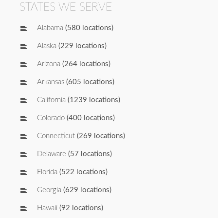
STATES WE SERVE
Alabama
(580 locations)
Alaska
(229 locations)
Arizona
(264 locations)
Arkansas
(605 locations)
California
(1239 locations)
Colorado
(400 locations)
Connecticut
(269 locations)
Delaware
(57 locations)
Florida
(522 locations)
Georgia
(629 locations)
Hawaii
(92 locations)