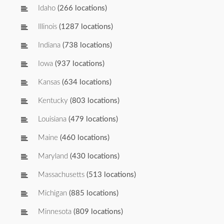
Idaho
(266 locations)
Illinois
(1287 locations)
Indiana
(738 locations)
Iowa
(937 locations)
Kansas
(634 locations)
Kentucky
(803 locations)
Louisiana
(479 locations)
Maine
(460 locations)
Maryland
(430 locations)
Massachusetts
(513 locations)
Michigan
(885 locations)
Minnesota
(809 locations)