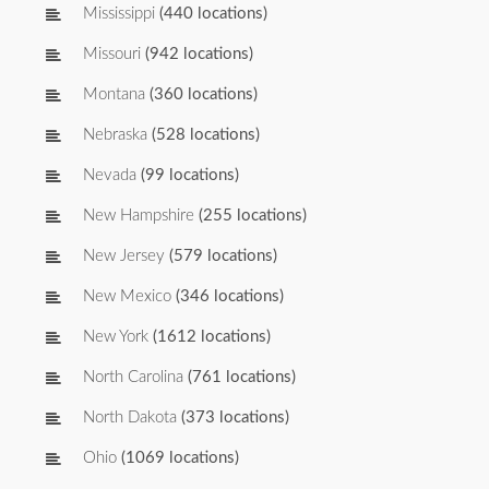
Mississippi
(440 locations)
Missouri
(942 locations)
Montana
(360 locations)
Nebraska
(528 locations)
Nevada
(99 locations)
New Hampshire
(255 locations)
New Jersey
(579 locations)
New Mexico
(346 locations)
New York
(1612 locations)
North Carolina
(761 locations)
North Dakota
(373 locations)
Ohio
(1069 locations)