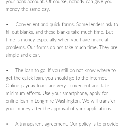
your bank account. Of course, nobody can give you
money the same day.
• Convenient and quick forms. Some lenders ask to
fill out blanks, and these blanks take much time. But
time is money especially when you have financial
problems. Our forms do not take much time. They are
simple and clear.
• The loan to go. If you still do not know where to
get the quick loan, you should go to the internet.
Online payday loans are very convenient and take
minimum efforts. Use your smartphone, apply for
online loan in Longmire Washington. We will transfer
your money after the approval of your applications.
• A transparent agreement. Our policy is to provide