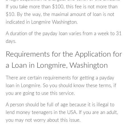
If you take more than $100, this fee is not more than
$10. By the way, the maximal amount of loan is not
indicated in Longmire Washington.
A duration of the payday loan varies from a week to 31
days.
Requirements for the Application for
a Loan in Longmire, Washington
There are certain requirements for getting a payday
loan in Longmire. So you should know these terms, if
you are going to use this service.
A person should be full of age because it is illegal to
lend money teenagers in the USA. If you are an adult,
you may not worry about this issue.