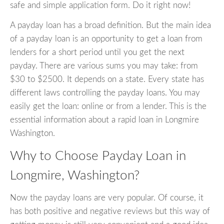
safe and simple application form. Do it right now!
A payday loan has a broad definition. But the main idea
of a payday loan is an opportunity to get a loan from
lenders for a short period until you get the next
payday. There are various sums you may take: from
$30 to $2500. It depends on a state. Every state has
different laws controlling the payday loans. You may
easily get the loan: online or from a lender. This is the
essential information about a rapid loan in Longmire
Washington.
Why to Choose Payday Loan in
Longmire, Washington?
Now the payday loans are very popular. Of course, it
has both positive and negative reviews but this way of