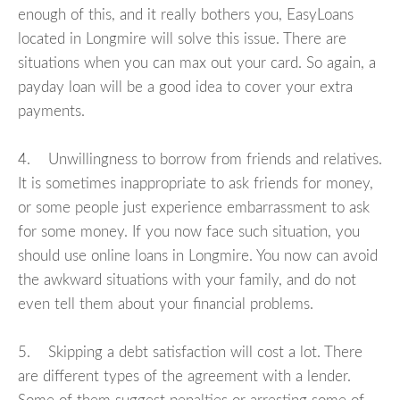
enough of this, and it really bothers you, EasyLoans
located in Longmire will solve this issue. There are
situations when you can max out your card. So again, a
payday loan will be a good idea to cover your extra
payments.
4. Unwillingness to borrow from friends and relatives.
It is sometimes inappropriate to ask friends for money,
or some people just experience embarrassment to ask
for some money. If you now face such situation, you
should use online loans in Longmire. You now can avoid
the awkward situations with your family, and do not
even tell them about your financial problems.
5. Skipping a debt satisfaction will cost a lot. There
are different types of the agreement with a lender.