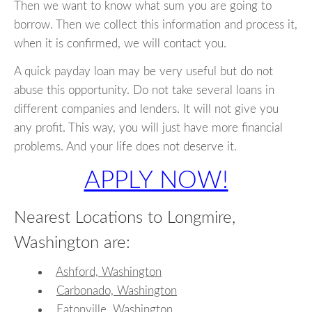
Then we want to know what sum you are going to
borrow. Then we collect this information and process it,
when it is confirmed, we will contact you.
A quick payday loan may be very useful but do not
abuse this opportunity. Do not take several loans in
different companies and lenders. It will not give you
any profit. This way, you will just have more financial
problems. And your life does not deserve it.
APPLY NOW!
Nearest Locations to Longmire,
Washington are:
Ashford, Washington
Carbonado, Washington
Eatonville, Washington