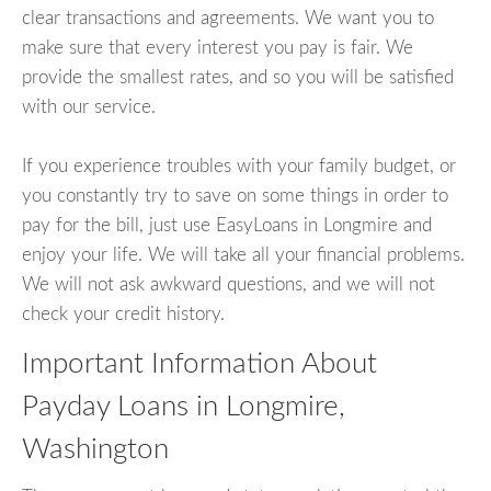
clear transactions and agreements. We want you to
make sure that every interest you pay is fair. We
provide the smallest rates, and so you will be satisfied
with our service.
If you experience troubles with your family budget, or
you constantly try to save on some things in order to
pay for the bill, just use EasyLoans in Longmire and
enjoy your life. We will take all your financial problems.
We will not ask awkward questions, and we will not
check your credit history.
Important Information About
Payday Loans in Longmire,
Washington