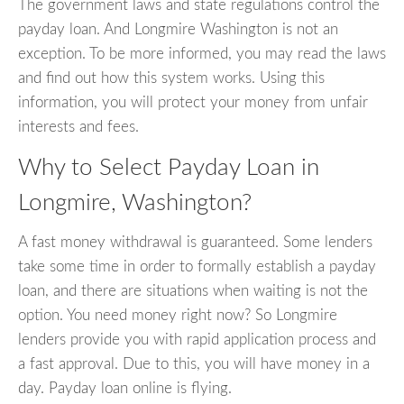
The government laws and state regulations control the
payday loan. And Longmire Washington is not an
exception. To be more informed, you may read the laws
and find out how this system works. Using this
information, you will protect your money from unfair
interests and fees.
Why to Select Payday Loan in
Longmire, Washington?
A fast money withdrawal is guaranteed. Some lenders
take some time in order to formally establish a payday
loan, and there are situations when waiting is not the
option. You need money right now? So Longmire
lenders provide you with rapid application process and
a fast approval. Due to this, you will have money in a
day. Payday loan online is flying.