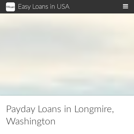
Easy Loans in USA
M
Payday Loans in Longmire,
Washington