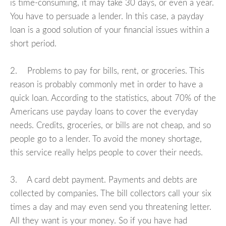
is time-consuming, it may take 30 days, or even a year.
You have to persuade a lender. In this case, a payday
loan is a good solution of your financial issues within a
short period.
2. Problems to pay for bills, rent, or groceries. This
reason is probably commonly met in order to have a
quick loan. According to the statistics, about 70% of the
Americans use payday loans to cover the everyday
needs. Credits, groceries, or bills are not cheap, and so
people go to a lender. To avoid the money shortage,
this service really helps people to cover their needs.
3. A card debt payment. Payments and debts are
collected by companies. The bill collectors call your six
times a day and may even send you threatening letter.
All they want is your money. So if you have had