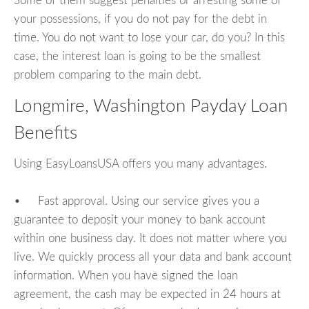
Some of them suggest penalties or arresting some of
your possessions, if you do not pay for the debt in
time. You do not want to lose your car, do you? In this
case, the interest loan is going to be the smallest
problem comparing to the main debt.
Longmire, Washington Payday Loan
Benefits
Using EasyLoansUSA offers you many advantages.
• Fast approval. Using our service gives you a
guarantee to deposit your money to bank account
within one business day. It does not matter where you
live. We quickly process all your data and bank account
information. When you have signed the loan
agreement, the cash may be expected in 24 hours at