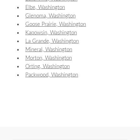
Elbe, Washington
Glenoma, Washington
Goose Prairie, Washington
Kapowsin, Washington
La Grande, Washington
Mineral, Washington
Morton, Washington
Orting, Washington
Packwood, Washington