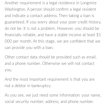
Another requirement is a legal residence in Longmire
Washington. A person should confirm a legal resident
and indicate a contact address. Then taking a loan is
guaranteed. If you worry about your poor credit history,
do not be. It is not a problem. However, you should be
financially reliable, and have a stable income at least $1
000 per month. At this stage, we are confident that we
can provide you with a loan.
Other contact data should be provided such as email,
and a phone number. Otherwise we will not contact
you.
And the most important requirement is that you are
not a debtor in bankruptcy.
As you see, we just need some information: your name,
social security number, address, and phone number.