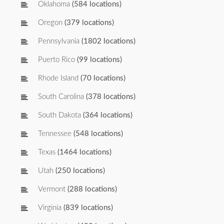
Oklahoma
(584 locations)
Oregon
(379 locations)
Pennsylvania
(1802 locations)
Puerto Rico
(99 locations)
Rhode Island
(70 locations)
South Carolina
(378 locations)
South Dakota
(364 locations)
Tennessee
(548 locations)
Texas
(1464 locations)
Utah
(250 locations)
Vermont
(288 locations)
Virginia
(839 locations)