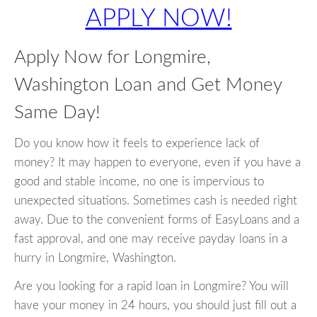
APPLY NOW!
Apply Now for Longmire,
Washington Loan and Get Money
Same Day!
Do you know how it feels to experience lack of
money? It may happen to everyone, even if you have a
good and stable income, no one is impervious to
unexpected situations. Sometimes cash is needed right
away. Due to the convenient forms of EasyLoans and a
fast approval, and one may receive payday loans in a
hurry in Longmire, Washington.
Are you looking for a rapid loan in Longmire? You will
have your money in 24 hours, you should just fill out a