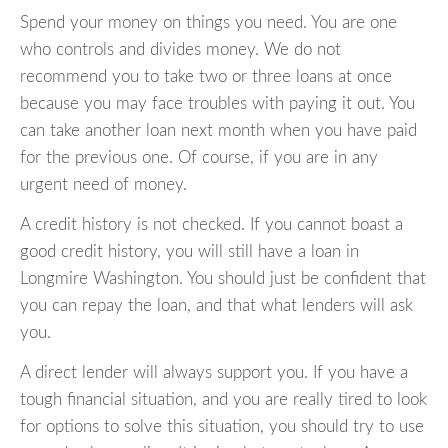
Spend your money on things you need. You are one
who controls and divides money. We do not
recommend you to take two or three loans at once
because you may face troubles with paying it out. You
can take another loan next month when you have paid
for the previous one. Of course, if you are in any
urgent need of money.
A credit history is not checked. If you cannot boast a
good credit history, you will still have a loan in
Longmire Washington. You should just be confident that
you can repay the loan, and that what lenders will ask
you.
A direct lender will always support you. If you have a
tough financial situation, and you are really tired to look
for options to solve this situation, you should try to use