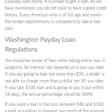
a payday loan online. It is simple to get a loan. As we
have mentioned, you do not have to have a good credit
history. Every American who is of full age and meets
the lender requirements, is competent to take a fast
loan.
Washington Payday Loan
Regulations
You should be aware of fees while taking online loan in
Longmire. An interest rate depends on a sum you take.
If you are going to take not more than $30, a lender is
not able to charge more than a dollar per $5 you take.
If you take $100 loan and is going to pay it out within
14 days, the annual percentage would be 309%.
If you want a loan in the sum between $40 and $100,
a legit acquisition is charged: one-tenth of the amount.