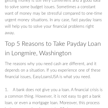
getting money is still very convenient and a good idea
to solve some budget issues. Sometimes a constant
want of money may be stressful compared to one-time
urgent money situations. In any case, fast payday loans
will help you to solve your financial problems right
away.
Top 5 Reasons to Take Payday Loan
in Longmire, Washington
The reasons why you need cash are different, and it
depends on a situation. If you experience one of these
financial issues, EasyLoansUSA is what you need.
1. A bank does not give you a loan. A financial crisis is
a common thing. However, it is not easy to get a bank
loan, or even a mortgage loan. Moreover, this process