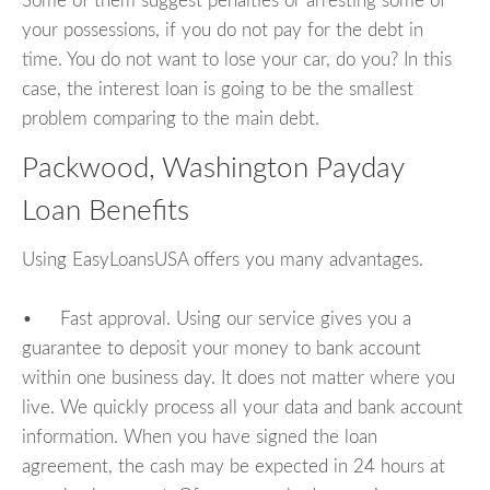
Some of them suggest penalties or arresting some of
your possessions, if you do not pay for the debt in
time. You do not want to lose your car, do you? In this
case, the interest loan is going to be the smallest
problem comparing to the main debt.
Packwood, Washington Payday
Loan Benefits
Using EasyLoansUSA offers you many advantages.
• Fast approval. Using our service gives you a
guarantee to deposit your money to bank account
within one business day. It does not matter where you
live. We quickly process all your data and bank account
information. When you have signed the loan
agreement, the cash may be expected in 24 hours at