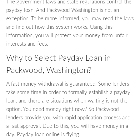
The government laws and state regulations control the
payday loan. And Packwood Washington is not an
exception. To be more informed, you may read the laws
and find out how this system works. Using this
information, you will protect your money from unfair
interests and fees.
Why to Select Payday Loan in
Packwood, Washington?
A fast money withdrawal is guaranteed. Some lenders
take some time in order to formally establish a payday
loan, and there are situations when waiting is not the
option. You need money right now? So Packwood
lenders provide you with rapid application process and
a fast approval. Due to this, you will have money in a
day. Payday loan online is flying.