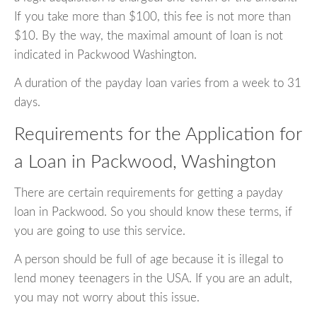
If you take more than $100, this fee is not more than
$10. By the way, the maximal amount of loan is not
indicated in Packwood Washington.
A duration of the payday loan varies from a week to 31
days.
Requirements for the Application for
a Loan in Packwood, Washington
There are certain requirements for getting a payday
loan in Packwood. So you should know these terms, if
you are going to use this service.
A person should be full of age because it is illegal to
lend money teenagers in the USA. If you are an adult,
you may not worry about this issue.