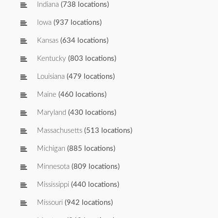
Indiana
(738 locations)
Iowa
(937 locations)
Kansas
(634 locations)
Kentucky
(803 locations)
Louisiana
(479 locations)
Maine
(460 locations)
Maryland
(430 locations)
Massachusetts
(513 locations)
Michigan
(885 locations)
Minnesota
(809 locations)
Mississippi
(440 locations)
Missouri
(942 locations)