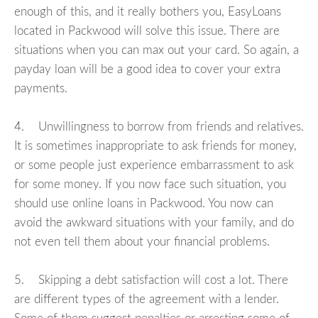
enough of this, and it really bothers you, EasyLoans
located in Packwood will solve this issue. There are
situations when you can max out your card. So again, a
payday loan will be a good idea to cover your extra
payments.
4. Unwillingness to borrow from friends and relatives.
It is sometimes inappropriate to ask friends for money,
or some people just experience embarrassment to ask
for some money. If you now face such situation, you
should use online loans in Packwood. You now can
avoid the awkward situations with your family, and do
not even tell them about your financial problems.
5. Skipping a debt satisfaction will cost a lot. There
are different types of the agreement with a lender.