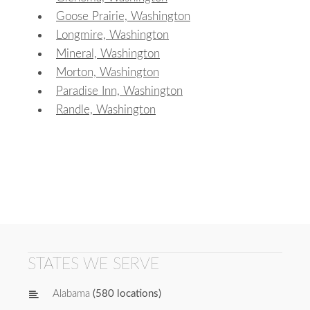
Goose Prairie, Washington
Longmire, Washington
Mineral, Washington
Morton, Washington
Paradise Inn, Washington
Randle, Washington
STATES WE SERVE
Alabama
(580 locations)