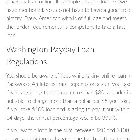
a payday loan online. It is simple to get a loan. As we
have mentioned, you do not have to have a good credit
history. Every American who is of full age and meets
the lender requirements, is competent to take a fast
loan.
Washington Payday Loan
Regulations
You should be aware of fees while taking online loan in
Packwood. An interest rate depends on a sum you take.
If you are going to take not more than $30, a lender is
not able to charge more than a dollar per $5 you take.
If you take $100 loan and is going to pay it out within
14 days, the annual percentage would be 309%.
If you want a loan in the sum between $40 and $100,
a legit acquisition is charged: one-tenth of the amount.