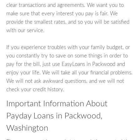
clear transactions and agreements. We want you to
make sure that every interest you pay is fair. We
provide the smallest rates, and so you will be satisfied
with our service.
If you experience troubles with your family budget, or
you constantly try to save on some things in order to
pay for the bill, just use EasyLoans in Packwood and
enjoy your life. We will take all your financial problems.
We will not ask awkward questions, and we will not
check your credit history.
Important Information About
Payday Loans in Packwood,
Washington