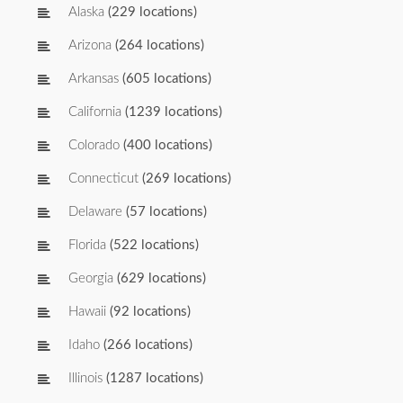
Alaska
(229 locations)
Arizona
(264 locations)
Arkansas
(605 locations)
California
(1239 locations)
Colorado
(400 locations)
Connecticut
(269 locations)
Delaware
(57 locations)
Florida
(522 locations)
Georgia
(629 locations)
Hawaii
(92 locations)
Idaho
(266 locations)
Illinois
(1287 locations)