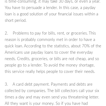
is time-consuming, it may take 30 days, or even a year.
You have to persuade a lender. In this case, a payday
loan is a good solution of your financial issues within a
short period.
2. Problems to pay for bills, rent, or groceries. This
reason is probably commonly met in order to have a
quick loan. According to the statistics, about 70% of the
Americans use payday loans to cover the everyday
needs. Credits, groceries, or bills are not cheap, and so
people go to a lender. To avoid the money shortage,
this service really helps people to cover their needs.
3. A card debt payment. Payments and debts are
collected by companies. The bill collectors call your six
times a day and may even send you threatening letter.
All they want is your money. So if you have had