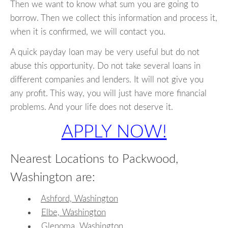
Then we want to know what sum you are going to
borrow. Then we collect this information and process it,
when it is confirmed, we will contact you.
A quick payday loan may be very useful but do not
abuse this opportunity. Do not take several loans in
different companies and lenders. It will not give you
any profit. This way, you will just have more financial
problems. And your life does not deserve it.
APPLY NOW!
Nearest Locations to Packwood,
Washington are:
Ashford, Washington
Elbe, Washington
Glenoma, Washington