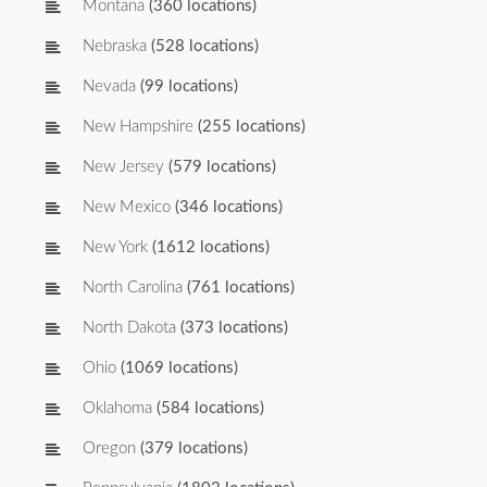
Montana
(360 locations)
Nebraska
(528 locations)
Nevada
(99 locations)
New Hampshire
(255 locations)
New Jersey
(579 locations)
New Mexico
(346 locations)
New York
(1612 locations)
North Carolina
(761 locations)
North Dakota
(373 locations)
Ohio
(1069 locations)
Oklahoma
(584 locations)
Oregon
(379 locations)