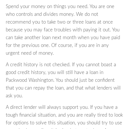
Spend your money on things you need. You are one
who controls and divides money. We do not
recommend you to take two or three loans at once
because you may face troubles with paying it out. You
can take another loan next month when you have paid
for the previous one. Of course, if you are in any
urgent need of money.
A credit history is not checked. If you cannot boast a
good credit history, you will still have a loan in
Packwood Washington. You should just be confident
that you can repay the loan, and that what lenders will
ask you.
A direct lender will always support you. If you have a
tough financial situation, and you are really tired to look
for options to solve this situation, you should try to use