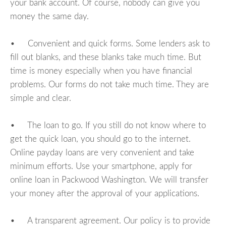
your bank account. Of course, nobody can give you
money the same day.
• Convenient and quick forms. Some lenders ask to
fill out blanks, and these blanks take much time. But
time is money especially when you have financial
problems. Our forms do not take much time. They are
simple and clear.
• The loan to go. If you still do not know where to
get the quick loan, you should go to the internet.
Online payday loans are very convenient and take
minimum efforts. Use your smartphone, apply for
online loan in Packwood Washington. We will transfer
your money after the approval of your applications.
• A transparent agreement. Our policy is to provide