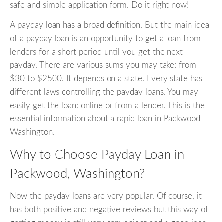
safe and simple application form. Do it right now!
A payday loan has a broad definition. But the main idea
of a payday loan is an opportunity to get a loan from
lenders for a short period until you get the next
payday. There are various sums you may take: from
$30 to $2500. It depends on a state. Every state has
different laws controlling the payday loans. You may
easily get the loan: online or from a lender. This is the
essential information about a rapid loan in Packwood
Washington.
Why to Choose Payday Loan in
Packwood, Washington?
Now the payday loans are very popular. Of course, it
has both positive and negative reviews but this way of