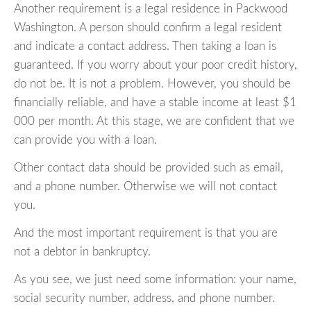
Another requirement is a legal residence in Packwood
Washington. A person should confirm a legal resident
and indicate a contact address. Then taking a loan is
guaranteed. If you worry about your poor credit history,
do not be. It is not a problem. However, you should be
financially reliable, and have a stable income at least $1
000 per month. At this stage, we are confident that we
can provide you with a loan.
Other contact data should be provided such as email,
and a phone number. Otherwise we will not contact
you.
And the most important requirement is that you are
not a debtor in bankruptcy.
As you see, we just need some information: your name,
social security number, address, and phone number.