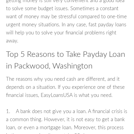
getting money is still very convenient and a good idea
to solve some budget issues. Sometimes a constant
want of money may be stressful compared to one-time
urgent money situations. In any case, fast payday loans
will help you to solve your financial problems right
away.
Top 5 Reasons to Take Payday Loan
in Packwood, Washington
The reasons why you need cash are different, and it
depends on a situation. If you experience one of these
financial issues, EasyLoansUSA is what you need.
1. A bank does not give you a loan. A financial crisis is
a common thing. However, it is not easy to get a bank
loan, or even a mortgage loan. Moreover, this process