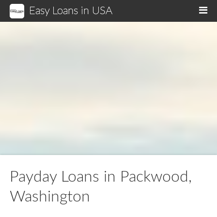
Easy Loans in USA
M
Payday Loans in Packwood,
Washington