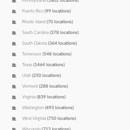
Pennsylvania
(1802 locations)
Puerto Rico
(99 locations)
Rhode Island
(70 locations)
South Carolina
(378 locations)
South Dakota
(364 locations)
Tennessee
(548 locations)
Texas
(1464 locations)
Utah
(250 locations)
Vermont
(288 locations)
Virginia
(839 locations)
Washington
(493 locations)
West Virginia
(750 locations)
Wisconsin
(753 locations)