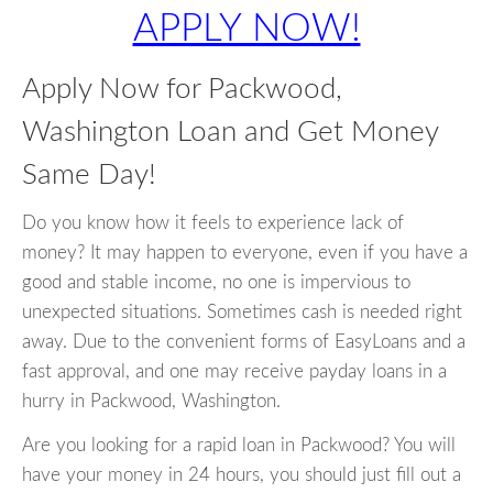
APPLY NOW!
Apply Now for Packwood,
Washington Loan and Get Money
Same Day!
Do you know how it feels to experience lack of
money? It may happen to everyone, even if you have a
good and stable income, no one is impervious to
unexpected situations. Sometimes cash is needed right
away. Due to the convenient forms of EasyLoans and a
fast approval, and one may receive payday loans in a
hurry in Packwood, Washington.
Are you looking for a rapid loan in Packwood? You will
have your money in 24 hours, you should just fill out a