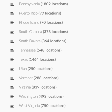
Pennsylvania
(1802 locations)
Puerto Rico
(99 locations)
Rhode Island
(70 locations)
South Carolina
(378 locations)
South Dakota
(364 locations)
Tennessee
(548 locations)
Texas
(1464 locations)
Utah
(250 locations)
Vermont
(288 locations)
Virginia
(839 locations)
Washington
(493 locations)
West Virginia
(750 locations)