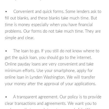
• Convenient and quick forms. Some lenders ask to
fill out blanks, and these blanks take much time. But
time is money especially when you have financial
problems. Our forms do not take much time. They are
simple and clear.
• The loan to go. If you still do not know where to
get the quick loan, you should go to the internet.
Online payday loans are very convenient and take
minimum efforts. Use your smartphone, apply for
online loan in Lynden Washington. We will transfer
your money after the approval of your applications.
• A transparent agreement. Our policy is to provide
clear transactions and agreements. We want you to