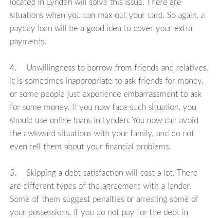
located in Lynden will solve this issue. There are
situations when you can max out your card. So again, a
payday loan will be a good idea to cover your extra
payments.
4. Unwillingness to borrow from friends and relatives.
It is sometimes inappropriate to ask friends for money,
or some people just experience embarrassment to ask
for some money. If you now face such situation, you
should use online loans in Lynden. You now can avoid
the awkward situations with your family, and do not
even tell them about your financial problems.
5. Skipping a debt satisfaction will cost a lot. There
are different types of the agreement with a lender.
Some of them suggest penalties or arresting some of
your possessions, if you do not pay for the debt in