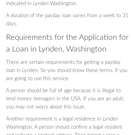
indicated in Lynden Washington.
A duration of the payday loan varies from a week to 31
days.
Requirements for the Application for
a Loan in Lynden, Washington
There are certain requirements for getting a payday
loan in Lynden. So you should know these terms, if you
are going to use this service.
A person should be full of age because it is illegal to
lend money teenagers in the USA. If you are an adult,
you may not worry about this issue.
Another requirement is a legal residence in Lynden
Washington. A person should confirm a legal resident