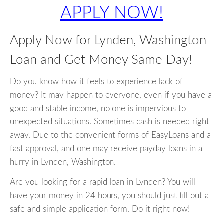
APPLY NOW!
Apply Now for Lynden, Washington
Loan and Get Money Same Day!
Do you know how it feels to experience lack of
money? It may happen to everyone, even if you have a
good and stable income, no one is impervious to
unexpected situations. Sometimes cash is needed right
away. Due to the convenient forms of EasyLoans and a
fast approval, and one may receive payday loans in a
hurry in Lynden, Washington.
Are you looking for a rapid loan in Lynden? You will
have your money in 24 hours, you should just fill out a
safe and simple application form. Do it right now!