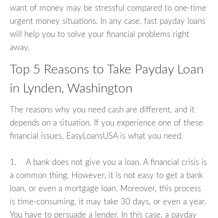
want of money may be stressful compared to one-time
urgent money situations. In any case, fast payday loans
will help you to solve your financial problems right
away.
Top 5 Reasons to Take Payday Loan
in Lynden, Washington
The reasons why you need cash are different, and it
depends on a situation. If you experience one of these
financial issues, EasyLoansUSA is what you need.
1. A bank does not give you a loan. A financial crisis is
a common thing. However, it is not easy to get a bank
loan, or even a mortgage loan. Moreover, this process
is time-consuming, it may take 30 days, or even a year.
You have to persuade a lender. In this case, a payday