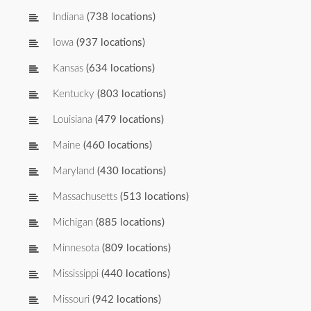
Indiana
(738 locations)
Iowa
(937 locations)
Kansas
(634 locations)
Kentucky
(803 locations)
Louisiana
(479 locations)
Maine
(460 locations)
Maryland
(430 locations)
Massachusetts
(513 locations)
Michigan
(885 locations)
Minnesota
(809 locations)
Mississippi
(440 locations)
Missouri
(942 locations)