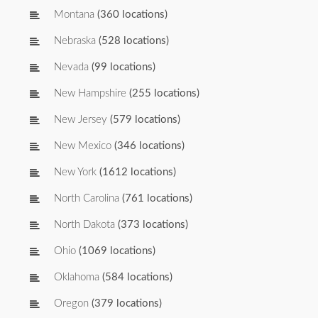
Montana
(360 locations)
Nebraska
(528 locations)
Nevada
(99 locations)
New Hampshire
(255 locations)
New Jersey
(579 locations)
New Mexico
(346 locations)
New York
(1612 locations)
North Carolina
(761 locations)
North Dakota
(373 locations)
Ohio
(1069 locations)
Oklahoma
(584 locations)
Oregon
(379 locations)