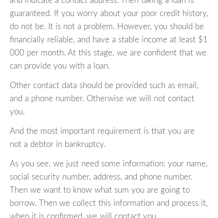
and indicate a contact address. Then taking a loan is
guaranteed. If you worry about your poor credit history,
do not be. It is not a problem. However, you should be
financially reliable, and have a stable income at least $1
000 per month. At this stage, we are confident that we
can provide you with a loan.
Other contact data should be provided such as email,
and a phone number. Otherwise we will not contact
you.
And the most important requirement is that you are
not a debtor in bankruptcy.
As you see, we just need some information: your name,
social security number, address, and phone number.
Then we want to know what sum you are going to
borrow. Then we collect this information and process it,
when it is confirmed, we will contact you.