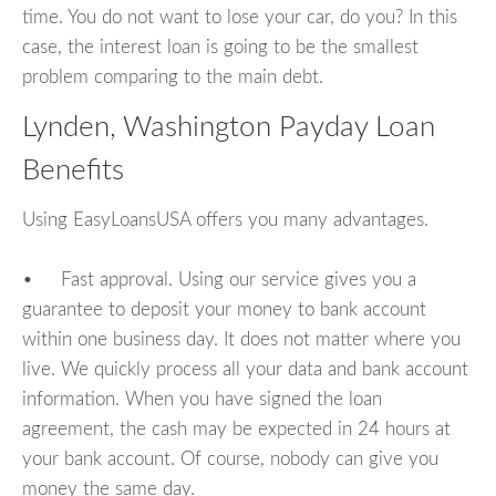
time. You do not want to lose your car, do you? In this
case, the interest loan is going to be the smallest
problem comparing to the main debt.
Lynden, Washington Payday Loan
Benefits
Using EasyLoansUSA offers you many advantages.
• Fast approval. Using our service gives you a
guarantee to deposit your money to bank account
within one business day. It does not matter where you
live. We quickly process all your data and bank account
information. When you have signed the loan
agreement, the cash may be expected in 24 hours at
your bank account. Of course, nobody can give you
money the same day.