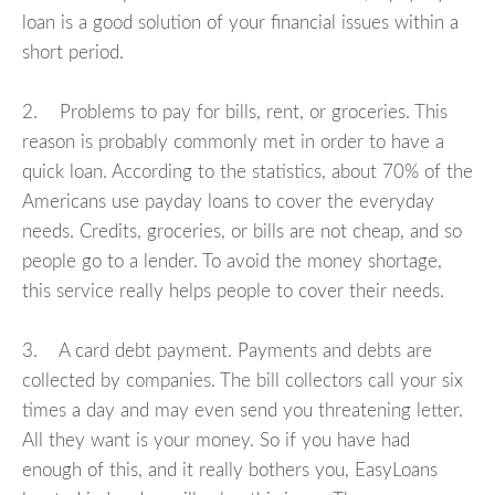
loan is a good solution of your financial issues within a
short period.
2. Problems to pay for bills, rent, or groceries. This
reason is probably commonly met in order to have a
quick loan. According to the statistics, about 70% of the
Americans use payday loans to cover the everyday
needs. Credits, groceries, or bills are not cheap, and so
people go to a lender. To avoid the money shortage,
this service really helps people to cover their needs.
3. A card debt payment. Payments and debts are
collected by companies. The bill collectors call your six
times a day and may even send you threatening letter.
All they want is your money. So if you have had
enough of this, and it really bothers you, EasyLoans