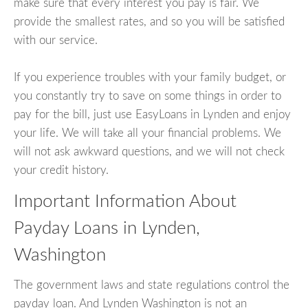
make sure that every interest you pay is fair. We
provide the smallest rates, and so you will be satisfied
with our service.
If you experience troubles with your family budget, or
you constantly try to save on some things in order to
pay for the bill, just use EasyLoans in Lynden and enjoy
your life. We will take all your financial problems. We
will not ask awkward questions, and we will not check
your credit history.
Important Information About
Payday Loans in Lynden,
Washington
The government laws and state regulations control the
payday loan. And Lynden Washington is not an