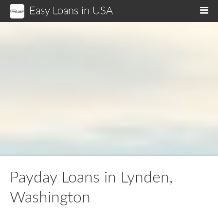
Easy Loans in USA
M
Payday Loans in Lynden,
Washington