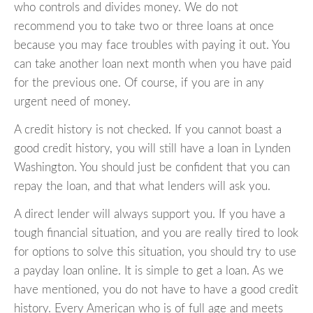
who controls and divides money. We do not
recommend you to take two or three loans at once
because you may face troubles with paying it out. You
can take another loan next month when you have paid
for the previous one. Of course, if you are in any
urgent need of money.
A credit history is not checked. If you cannot boast a
good credit history, you will still have a loan in Lynden
Washington. You should just be confident that you can
repay the loan, and that what lenders will ask you.
A direct lender will always support you. If you have a
tough financial situation, and you are really tired to look
for options to solve this situation, you should try to use
a payday loan online. It is simple to get a loan. As we
have mentioned, you do not have to have a good credit
history. Every American who is of full age and meets