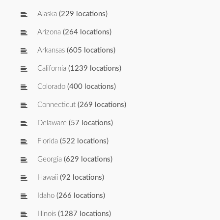
Alaska
(229 locations)
Arizona
(264 locations)
Arkansas
(605 locations)
California
(1239 locations)
Colorado
(400 locations)
Connecticut
(269 locations)
Delaware
(57 locations)
Florida
(522 locations)
Georgia
(629 locations)
Hawaii
(92 locations)
Idaho
(266 locations)
Illinois
(1287 locations)