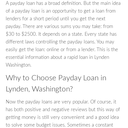
A payday loan has a broad definition. But the main idea
of a payday loan is an opportunity to get a loan from
lenders for a short period until you get the next
payday. There are various sums you may take: from
$30 to $2500. It depends on a state. Every state has
different laws controlling the payday loans. You may
easily get the loan: online or from a lender. This is the
essential information about a rapid loan in Lynden
Washington.
Why to Choose Payday Loan in
Lynden, Washington?
Now the payday loans are very popular. Of course, it
has both positive and negative reviews but this way of
getting money is still very convenient and a good idea
to solve some budget issues. Sometimes a constant