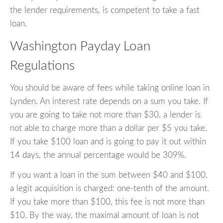
the lender requirements, is competent to take a fast
loan.
Washington Payday Loan
Regulations
You should be aware of fees while taking online loan in
Lynden. An interest rate depends on a sum you take. If
you are going to take not more than $30, a lender is
not able to charge more than a dollar per $5 you take.
If you take $100 loan and is going to pay it out within
14 days, the annual percentage would be 309%.
If you want a loan in the sum between $40 and $100,
a legit acquisition is charged: one-tenth of the amount.
If you take more than $100, this fee is not more than
$10. By the way, the maximal amount of loan is not