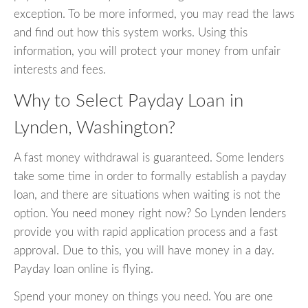
exception. To be more informed, you may read the laws
and find out how this system works. Using this
information, you will protect your money from unfair
interests and fees.
Why to Select Payday Loan in
Lynden, Washington?
A fast money withdrawal is guaranteed. Some lenders
take some time in order to formally establish a payday
loan, and there are situations when waiting is not the
option. You need money right now? So Lynden lenders
provide you with rapid application process and a fast
approval. Due to this, you will have money in a day.
Payday loan online is flying.
Spend your money on things you need. You are one