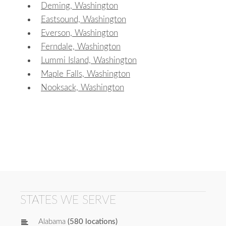
Deming, Washington
Eastsound, Washington
Everson, Washington
Ferndale, Washington
Lummi Island, Washington
Maple Falls, Washington
Nooksack, Washington
STATES WE SERVE
Alabama
(580 locations)