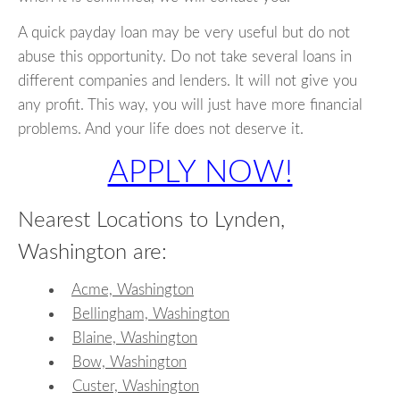
A quick payday loan may be very useful but do not
abuse this opportunity. Do not take several loans in
different companies and lenders. It will not give you
any profit. This way, you will just have more financial
problems. And your life does not deserve it.
APPLY NOW!
Nearest Locations to Lynden,
Washington are:
Acme, Washington
Bellingham, Washington
Blaine, Washington
Bow, Washington
Custer, Washington