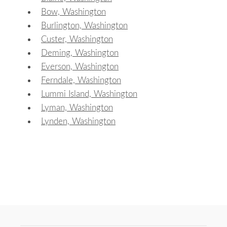
Bow, Washington
Burlington, Washington
Custer, Washington
Deming, Washington
Everson, Washington
Ferndale, Washington
Lummi Island, Washington
Lyman, Washington
Lynden, Washington