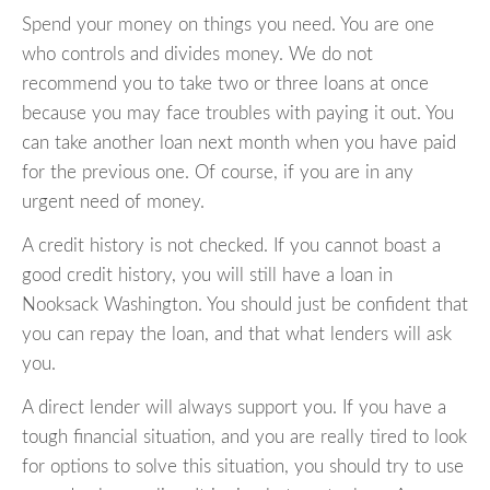
Spend your money on things you need. You are one
who controls and divides money. We do not
recommend you to take two or three loans at once
because you may face troubles with paying it out. You
can take another loan next month when you have paid
for the previous one. Of course, if you are in any
urgent need of money.
A credit history is not checked. If you cannot boast a
good credit history, you will still have a loan in
Nooksack Washington. You should just be confident that
you can repay the loan, and that what lenders will ask
you.
A direct lender will always support you. If you have a
tough financial situation, and you are really tired to look
for options to solve this situation, you should try to use