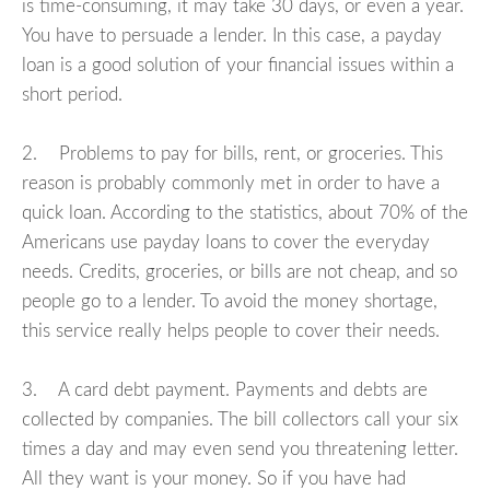
is time-consuming, it may take 30 days, or even a year.
You have to persuade a lender. In this case, a payday
loan is a good solution of your financial issues within a
short period.
2. Problems to pay for bills, rent, or groceries. This
reason is probably commonly met in order to have a
quick loan. According to the statistics, about 70% of the
Americans use payday loans to cover the everyday
needs. Credits, groceries, or bills are not cheap, and so
people go to a lender. To avoid the money shortage,
this service really helps people to cover their needs.
3. A card debt payment. Payments and debts are
collected by companies. The bill collectors call your six
times a day and may even send you threatening letter.
All they want is your money. So if you have had