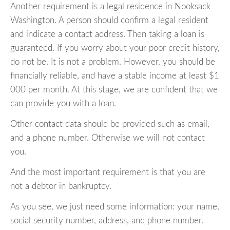
Another requirement is a legal residence in Nooksack
Washington. A person should confirm a legal resident
and indicate a contact address. Then taking a loan is
guaranteed. If you worry about your poor credit history,
do not be. It is not a problem. However, you should be
financially reliable, and have a stable income at least $1
000 per month. At this stage, we are confident that we
can provide you with a loan.
Other contact data should be provided such as email,
and a phone number. Otherwise we will not contact
you.
And the most important requirement is that you are
not a debtor in bankruptcy.
As you see, we just need some information: your name,
social security number, address, and phone number.