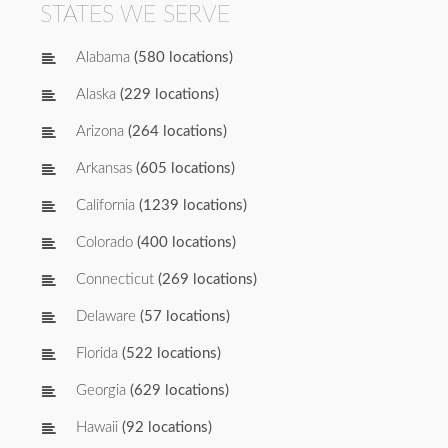
STATES WE SERVE
Alabama
(580 locations)
Alaska
(229 locations)
Arizona
(264 locations)
Arkansas
(605 locations)
California
(1239 locations)
Colorado
(400 locations)
Connecticut
(269 locations)
Delaware
(57 locations)
Florida
(522 locations)
Georgia
(629 locations)
Hawaii
(92 locations)