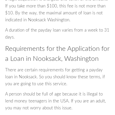
If you take more than $100, this fee is not more than
$10. By the way, the maximal amount of loan is not
indicated in Nooksack Washington.
A duration of the payday loan varies from a week to 31
days.
Requirements for the Application for
a Loan in Nooksack, Washington
There are certain requirements for getting a payday
loan in Nooksack. So you should know these terms, if
you are going to use this service.
A person should be full of age because it is illegal to
lend money teenagers in the USA. If you are an adult,
you may not worry about this issue.