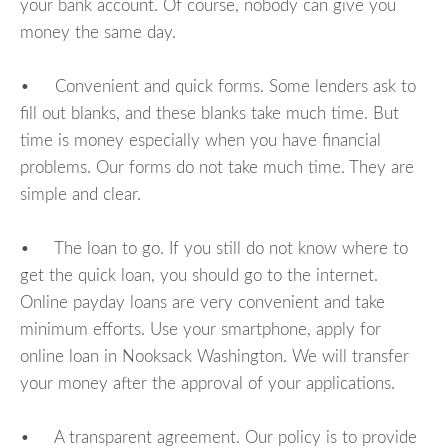
your bank account. Of course, nobody can give you
money the same day.
• Convenient and quick forms. Some lenders ask to
fill out blanks, and these blanks take much time. But
time is money especially when you have financial
problems. Our forms do not take much time. They are
simple and clear.
• The loan to go. If you still do not know where to
get the quick loan, you should go to the internet.
Online payday loans are very convenient and take
minimum efforts. Use your smartphone, apply for
online loan in Nooksack Washington. We will transfer
your money after the approval of your applications.
• A transparent agreement. Our policy is to provide