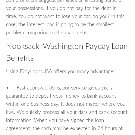
Some of them suggest penalties or arresting some of
your possessions, if you do not pay for the debt in
time. You do not want to lose your car, do you? In this
case, the interest loan is going to be the smallest
problem comparing to the main debt.
Nooksack, Washington Payday Loan
Benefits
Using EasyLoansUSA offers you many advantages.
• Fast approval. Using our service gives you a
guarantee to deposit your money to bank account
within one business day. It does not matter where you
live. We quickly process all your data and bank account
information. When you have signed the loan
agreement, the cash may be expected in 24 hours at