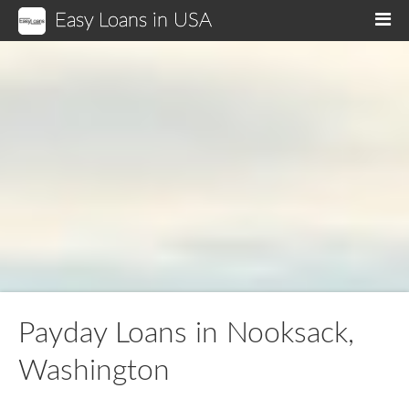
Easy Loans in USA
M
Payday Loans in Nooksack,
Washington