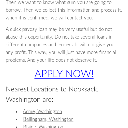
Then we want to know what sum you are going to
borrow. Then we collect this information and process it,
when it is confirmed, we will contact you.
A quick payday loan may be very useful but do not
abuse this opportunity. Do not take several loans in
different companies and lenders. It will not give you
any profit. This way, you will just have more financial
problems. And your life does not deserve it.
APPLY NOW!
Nearest Locations to Nooksack,
Washington are:
Acme, Washington
Bellingham, Washington
Blaine, Washington