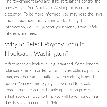
The government laws and state regulations control the
payday loan. And Nooksack Washington is not an
exception. To be more informed, you may read the laws
and find out how this system works. Using this
information, you will protect your money from unfair
interests and fees.
Why to Select Payday Loan in
Nooksack, Washington?
A fast money withdrawal is guaranteed. Some lenders
take some time in order to formally establish a payday
loan, and there are situations when waiting is not the
option. You need money right now? So Nooksack
lenders provide you with rapid application process and
a fast approval. Due to this, you will have money in a
day. Payday loan online is flying.