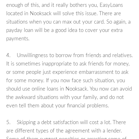
enough of this, and it really bothers you, EasyLoans
located in Nooksack will solve this issue. There are
situations when you can max out your card. So again, a
payday loan will be a good idea to cover your extra
payments.
4. Unwillingness to borrow from friends and relatives.
It is sometimes inappropriate to ask friends for money,
or some people just experience embarrassment to ask
for some money. If you now face such situation, you
should use online loans in Nooksack. You now can avoid
the awkward situations with your family, and do not
even tell them about your financial problems.
5. Skipping a debt satisfaction will cost a lot. There
are different types of the agreement with a lender.