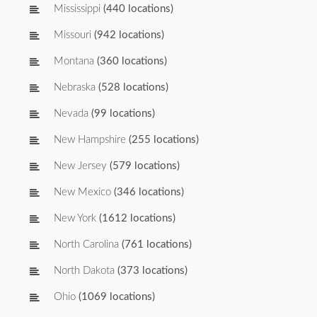
Mississippi
(440 locations)
Missouri
(942 locations)
Montana
(360 locations)
Nebraska
(528 locations)
Nevada
(99 locations)
New Hampshire
(255 locations)
New Jersey
(579 locations)
New Mexico
(346 locations)
New York
(1612 locations)
North Carolina
(761 locations)
North Dakota
(373 locations)
Ohio
(1069 locations)