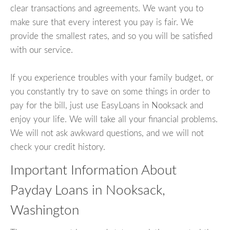
clear transactions and agreements. We want you to
make sure that every interest you pay is fair. We
provide the smallest rates, and so you will be satisfied
with our service.
If you experience troubles with your family budget, or
you constantly try to save on some things in order to
pay for the bill, just use EasyLoans in Nooksack and
enjoy your life. We will take all your financial problems.
We will not ask awkward questions, and we will not
check your credit history.
Important Information About
Payday Loans in Nooksack,
Washington