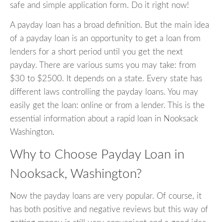
safe and simple application form. Do it right now!
A payday loan has a broad definition. But the main idea
of a payday loan is an opportunity to get a loan from
lenders for a short period until you get the next
payday. There are various sums you may take: from
$30 to $2500. It depends on a state. Every state has
different laws controlling the payday loans. You may
easily get the loan: online or from a lender. This is the
essential information about a rapid loan in Nooksack
Washington.
Why to Choose Payday Loan in
Nooksack, Washington?
Now the payday loans are very popular. Of course, it
has both positive and negative reviews but this way of