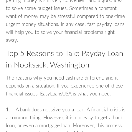
getting money is still very convenient and a good idea
to solve some budget issues. Sometimes a constant
want of money may be stressful compared to one-time
urgent money situations. In any case, fast payday loans
will help you to solve your financial problems right
away.
Top 5 Reasons to Take Payday Loan
in Nooksack, Washington
The reasons why you need cash are different, and it
depends on a situation. If you experience one of these
financial issues, EasyLoansUSA is what you need.
1. A bank does not give you a loan. A financial crisis is
a common thing. However, it is not easy to get a bank
loan, or even a mortgage loan. Moreover, this process