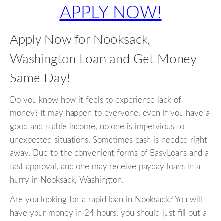
APPLY NOW!
Apply Now for Nooksack,
Washington Loan and Get Money
Same Day!
Do you know how it feels to experience lack of
money? It may happen to everyone, even if you have a
good and stable income, no one is impervious to
unexpected situations. Sometimes cash is needed right
away. Due to the convenient forms of EasyLoans and a
fast approval, and one may receive payday loans in a
hurry in Nooksack, Washington.
Are you looking for a rapid loan in Nooksack? You will
have your money in 24 hours, you should just fill out a