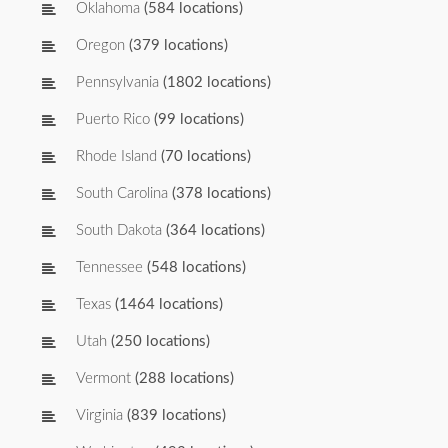
Oklahoma
(584 locations)
Oregon
(379 locations)
Pennsylvania
(1802 locations)
Puerto Rico
(99 locations)
Rhode Island
(70 locations)
South Carolina
(378 locations)
South Dakota
(364 locations)
Tennessee
(548 locations)
Texas
(1464 locations)
Utah
(250 locations)
Vermont
(288 locations)
Virginia
(839 locations)