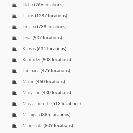
Idaho
(266 locations)
Illinois
(1287 locations)
Indiana
(738 locations)
Iowa
(937 locations)
Kansas
(634 locations)
Kentucky
(803 locations)
Louisiana
(479 locations)
Maine
(460 locations)
Maryland
(430 locations)
Massachusetts
(513 locations)
Michigan
(885 locations)
Minnesota
(809 locations)