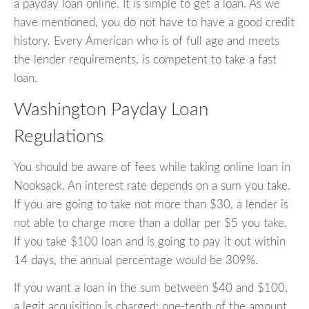
a payday loan online. It is simple to get a loan. As we
have mentioned, you do not have to have a good credit
history. Every American who is of full age and meets
the lender requirements, is competent to take a fast
loan.
Washington Payday Loan
Regulations
You should be aware of fees while taking online loan in
Nooksack. An interest rate depends on a sum you take.
If you are going to take not more than $30, a lender is
not able to charge more than a dollar per $5 you take.
If you take $100 loan and is going to pay it out within
14 days, the annual percentage would be 309%.
If you want a loan in the sum between $40 and $100,
a legit acquisition is charged: one-tenth of the amount.